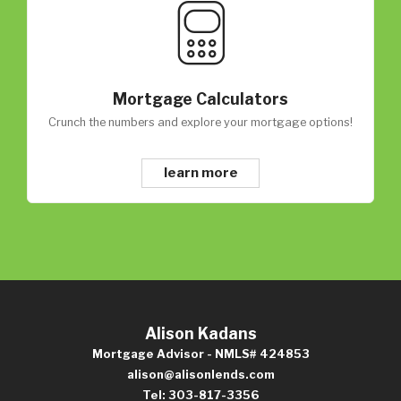
Mortgage Calculators
Crunch the numbers and explore your mortgage options!
learn more
Alison Kadans
Mortgage Advisor - NMLS# 424853
alison@alisonlends.com
Tel: 303-817-3356