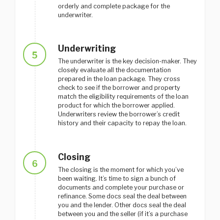
orderly and complete package for the
underwriter.
Underwriting
5
The underwriter is the key decision-maker. They
closely evaluate all the documentation
prepared in the loan package. They cross
check to see if the borrower and property
match the eligibility requirements of the loan
product for which the borrower applied.
Underwriters review the borrower’s credit
history and their capacity to repay the loan.
Closing
6
The closing is the moment for which you’ve
been waiting. It’s time to sign a bunch of
documents and complete your purchase or
refinance. Some docs seal the deal between
you and the lender. Other docs seal the deal
between you and the seller (if it’s a purchase