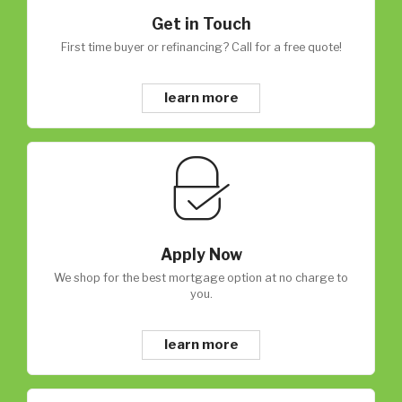
Get in Touch
First time buyer or refinancing? Call for a free quote!
learn more
Apply Now
We shop for the best mortgage option at no charge to
you.
learn more