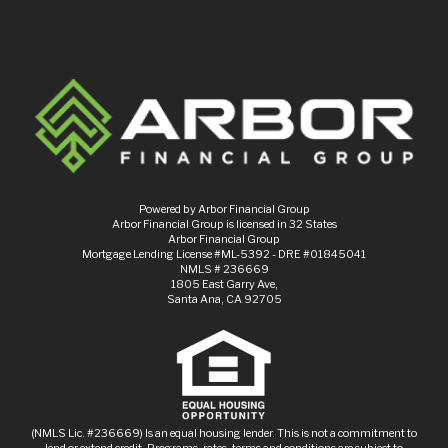
Powered by Arbor Financial Group
Arbor Financial Group is licensed in 32 States
Arbor Financial Group
Mortgage Lending License #ML-5392 - DRE #01845041
NMLS # 236669
1805 East Garry Ave,
Santa Ana, CA 92705
(NMLS Lic. #236669) Is an equal housing lender. This is not a commitment to