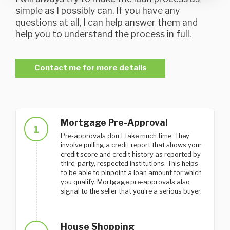
simple as I possibly can. If you have any
questions at all, I can help answer them and
help you to understand the process in full.
Contact me for more details
Mortgage Pre-Approval
1
Pre-approvals don't take much time. They
involve pulling a credit report that shows your
credit score and credit history as reported by
third-party, respected institutions. This helps
to be able to pinpoint a loan amount for which
you qualify. Mortgage pre-approvals also
signal to the seller that you’re a serious buyer.
House Shopping