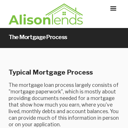
The Mortgage Process
Typical Mortgage Process
The mortgage loan process largely consists of
"mortgage paperwork", which is mostly about
providing documents needed for a mortgage
that show how much you earn, where you've
lived, monthly debts and account balances. You
can provide much of this information in person
or on your application.