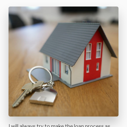
I will always try to make the loan process as