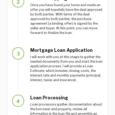
2
Once you have found your home and made an
offer you will hopefully have the deal approved
by both parties. With terms of the deal
approved by both parties, the purchase
agreement (a binding offer) is signed by the
seller and buyer. At this point, you can move
forward to finalize the loan.
Mortgage Loan Application
3
I will work with you at this stage to gather the
needed documents from you and start the loan
application process. I will provide a Loan
Estimate, which includes closing costs, the
interest rate and monthly payments (principal,
interest, taxes and insurance).
Loan Processing
4
Loan processors gather documentation about
the borrower and property, review all
information in the loan file and assemble an