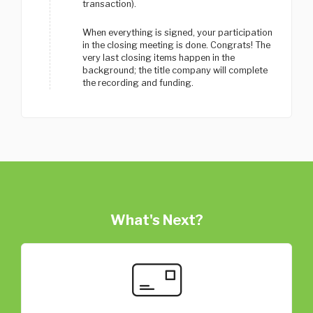
transaction).
When everything is signed, your participation
in the closing meeting is done. Congrats! The
very last closing items happen in the
background; the title company will complete
the recording and funding.
What's Next?