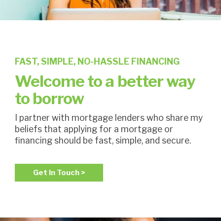
FAST, SIMPLE, NO-HASSLE FINANCING
Welcome to a better way
to borrow
I partner with mortgage lenders who share my
beliefs that applying for a mortgage or
financing should be fast, simple, and secure.
Get In Touch >