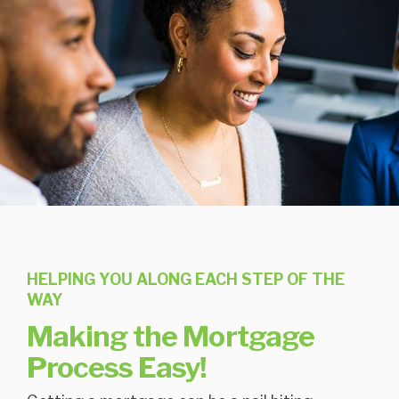
HELPING YOU ALONG EACH STEP OF THE
WAY
Making the Mortgage
Process Easy!