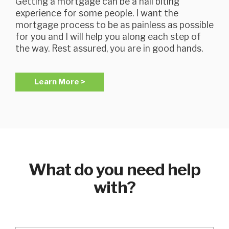
Getting a mortgage can be a nail biting
experience for some people. I want the
mortgage process to be as painless as possible
for you and I will help you along each step of
the way. Rest assured, you are in good hands.
Learn More >
What do you need help
with?