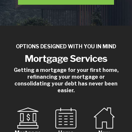
OPTIONS DESIGNED WITH YOU IN MIND
Mortgage Services
Getting a mortgage for your first home,
refinancing your mortgage or
consolidating your debt has never been
easier.