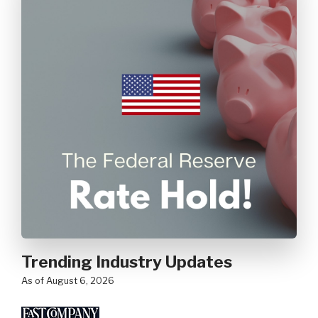
Trending Industry Updates
as of August 6, 2026