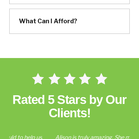
What Can I Afford?
Rated 5 Stars by Our
Clients!
p us
Alison is truly amazing. She made the
Al