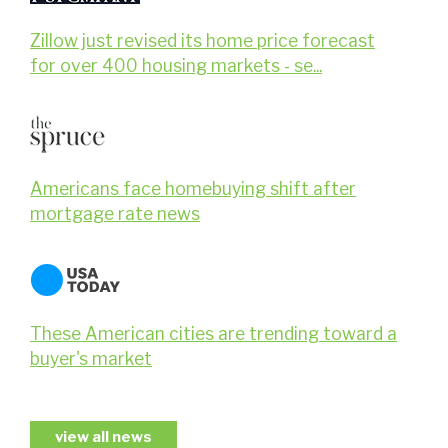
Zillow just revised its home price forecast
for over 400 housing markets - se...
Americans face homebuying shift after
mortgage rate news
These American cities are trending toward a
buyer's market
view all news