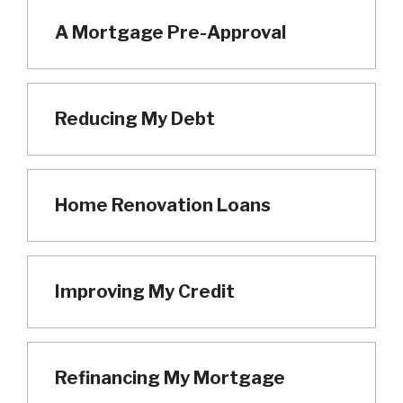
A Mortgage Pre-Approval
Reducing My Debt
Home Renovation Loans
Improving My Credit
Refinancing My Mortgage