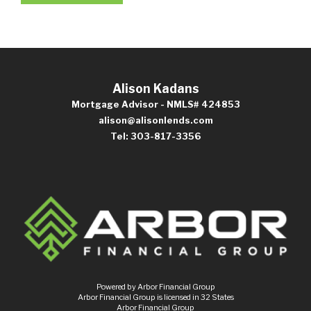
Alison Kadans
Mortgage Advisor - NMLS# 424853
alison@alisonlends.com
Tel: 303-817-3356
Powered by Arbor Financial Group
Arbor Financial Group is licensed in 32 States
Arbor Financial Group