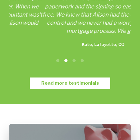
 we
paperwork and the signing so easy and worry
as't
free. We knew that Alison had the details under
as
ld
control and we never had a worry about our
wor
mortgage process. We got...
Kate, Lafayette, CO
Read more testimonials