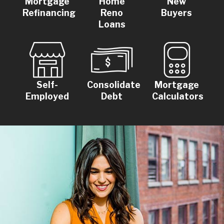
Mortgage
Home
New
Refinancing
Reno
Buyers
Loans
Self-
Consolidate
Mortgage
Employed
Debt
Calculators