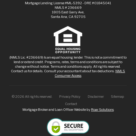
Mortgage Lending License #ML-5392 - DRE #01845041
NMLS # 236669
1805 East Garry Ave,
Santa Ana, CA 92705
(NMLS Lic. #236669) Is an equal housing lender. This is not a commitment to
lend or extend credit. Programs, rates, terms and conditions are subject to
change without notice. Terms and conditions apply. All rights reserved.
Contact us for details. Consult your accountant about tax deductions.
NMLS
Consumer Access
©
2026
All rights reserved.
Privacy Policy
Disclaimer
Sitemap
Contact
Mortgage Broker and Loan Officer Website by
Roar Solutions