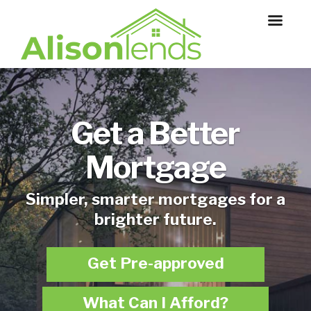
Get a Better
Mortgage
Simpler, smarter mortgages for a
brighter future.
Get Pre-approved
What Can I Afford?