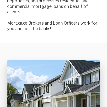
negotiates, and processes residential and
commercial mortgage loans on behalf of
clients.
Mortgage Brokers and Loan Officers work for
you and not the banks!