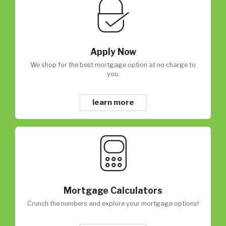
Apply Now
We shop for the best mortgage option at no charge to
you.
learn more
Mortgage Calculators
Crunch the numbers and explore your mortgage options!