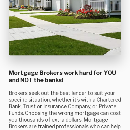
Mortgage Brokers work hard for YOU
and NOT the banks!
Brokers seek out the best lender to suit your
specific situation, whether it’s with a Chartered
Bank, Trust or Insurance Company, or Private
Funds. Choosing the wrong mortgage can cost
you thousands of extra dollars. Mortgage
Brokers are trained professionals who can help