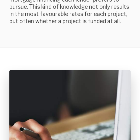
pursue. This kind of knowledge not only results
in the most favourable rates for each project,
but often whether a project is funded at all.