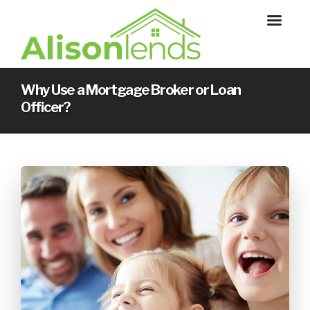
Why Use a Mortgage Broker or Loan
Officer?