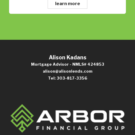
learn more
Alison Kadans
Mortgage Advisor - NMLS# 424853
alison@alisonlends.com
Tel: 303-817-3356