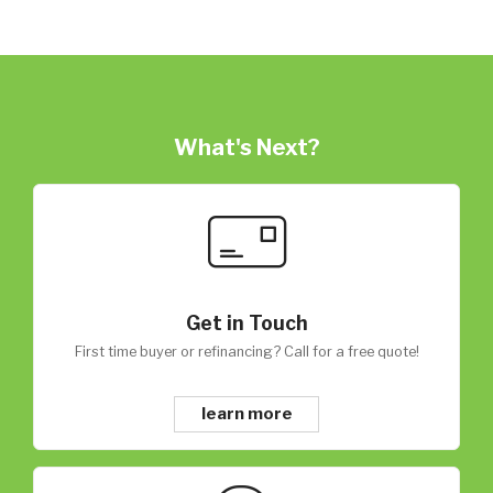
What's Next?
Get in Touch
First time buyer or refinancing? Call for a free quote!
learn more