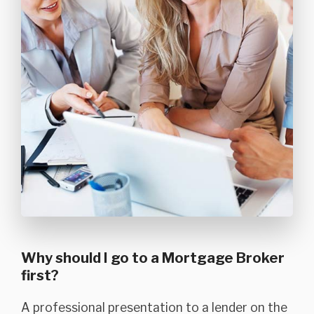
Why should I go to a Mortgage Broker
first?
A professional presentation to a lender on the