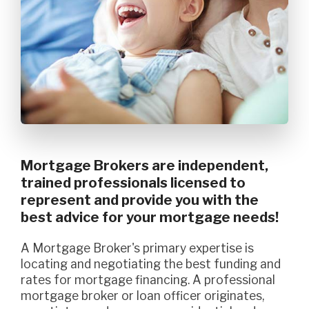
Mortgage Brokers are independent,
trained professionals licensed to
represent and provide you with the
best advice for your mortgage needs!
A Mortgage Broker's primary expertise is
locating and negotiating the best funding and
rates for mortgage financing. A professional
mortgage broker or loan officer originates,