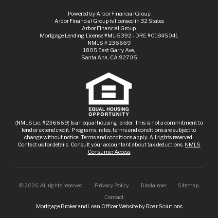
Powered by Arbor Financial Group
Arbor Financial Group is licensed in 32 States
Arbor Financial Group
Mortgage Lending License #ML-5392 - DRE #01845041
NMLS # 236669
1805 East Garry Ave,
Santa Ana, CA 92705
(NMLS Lic. #236669) Is an equal housing lender. This is not a commitment to
lend or extend credit. Programs, rates, terms and conditions are subject to
change without notice. Terms and conditions apply. All rights reserved.
Contact us for details. Consult your accountant about tax deductions.
NMLS
Consumer Access
©
2026
All rights reserved.
Privacy Policy
Disclaimer
Sitemap
Contact
Mortgage Broker and Loan Officer Website by
Roar Solutions