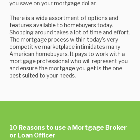
you save on your mortgage dollar.
There is a wide assortment of options and
features available to homebuyers today.
Shopping around takes a lot of time and effort.
The mortgage process within today's very
competitive marketplace intimidates many
American homebuyers. It pays to work with a
mortgage professional who will represent you
and ensure the mortgage you get is the one
best suited to your needs.
10 Reasons to use a Mortgage Broker
or Loan Officer