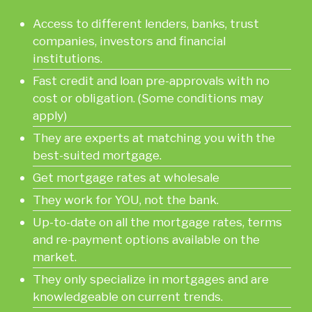
Access to different lenders, banks, trust
companies, investors and financial
institutions.
Fast credit and loan pre-approvals with no
cost or obligation. (Some conditions may
apply)
They are experts at matching you with the
best-suited mortgage.
Get mortgage rates at wholesale
They work for YOU, not the bank.
Up-to-date on all the mortgage rates, terms
and re-payment options available on the
market.
They only specialize in mortgages and are
knowledgeable on current trends.