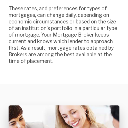
These rates, and preferences for types of
mortgages, can change daily, depending on
economic circumstances or based on the size
of an institution's portfolio in a particular type
of mortgage. Your Mortgage Broker keeps
current and knows which lender to approach
first. As a result, mortgage rates obtained by
Brokers are among the best available at the
time of placement.