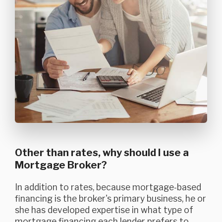
Other than rates, why should I use a
Mortgage Broker?
In addition to rates, because mortgage-based
financing is the broker's primary business, he or
she has developed expertise in what type of
mortgage financing each lender prefers to