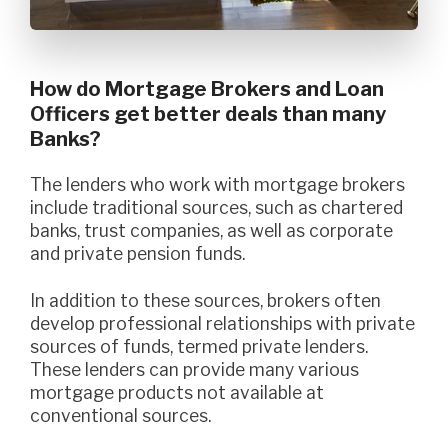
How do Mortgage Brokers and Loan
Officers get better deals than many
Banks?
The lenders who work with mortgage brokers
include traditional sources, such as chartered
banks, trust companies, as well as corporate
and private pension funds.
In addition to these sources, brokers often
develop professional relationships with private
sources of funds, termed private lenders.
These lenders can provide many various
mortgage products not available at
conventional sources.