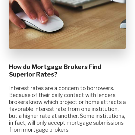
How do Mortgage Brokers Find
Superior Rates?
Interest rates are a concern to borrowers.
Because of their daily contact with lenders,
brokers know which project or home attracts a
favorable interest rate from one institution,
but a higher rate at another. Some institutions,
in fact, will only accept mortgage submissions
from mortgage brokers.