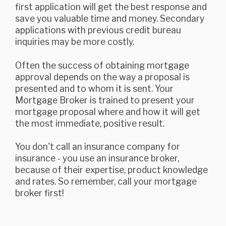
first application will get the best response and
save you valuable time and money. Secondary
applications with previous credit bureau
inquiries may be more costly.
Often the success of obtaining mortgage
approval depends on the way a proposal is
presented and to whom it is sent. Your
Mortgage Broker is trained to present your
mortgage proposal where and how it will get
the most immediate, positive result.
You don't call an insurance company for
insurance - you use an insurance broker,
because of their expertise, product knowledge
and rates. So remember, call your mortgage
broker first!