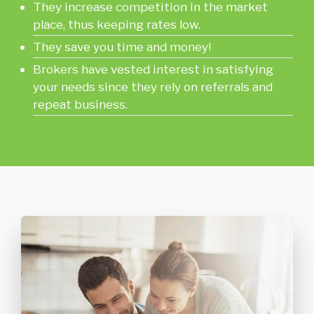
They increase competition in the market
place, thus keeping rates low.
They save you time and money!
Brokers have vested interest in satisfying
your needs since they rely on referrals and
repeat business.